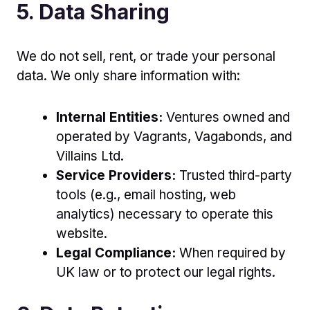
5. Data Sharing
We do not sell, rent, or trade your personal
data. We only share information with:
Internal Entities:
Ventures owned and
operated by Vagrants, Vagabonds, and
Villains Ltd.
Service Providers:
Trusted third-party
tools (e.g., email hosting, web
analytics) necessary to operate this
website.
Legal Compliance:
When required by
UK law or to protect our legal rights.