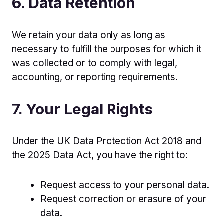
6. Data Retention
We retain your data only as long as
necessary to fulfill the purposes for which it
was collected or to comply with legal,
accounting, or reporting requirements.
7. Your Legal Rights
Under the UK Data Protection Act 2018 and
the 2025 Data Act, you have the right to:
Request access to your personal data.
Request correction or erasure of your
data.