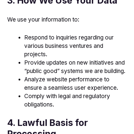
3. How We Use Your Data
We use your information to:
Respond to inquiries regarding our
various business ventures and
projects.
Provide updates on new initiatives and
“public good” systems we are building.
Analyze website performance to
ensure a seamless user experience.
Comply with legal and regulatory
obligations.
4. Lawful Basis for
Processing