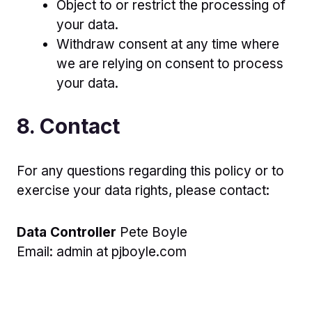
Object to or restrict the processing of
your data.
Withdraw consent at any time where
we are relying on consent to process
your data.
8. Contact
For any questions regarding this policy or to
exercise your data rights, please contact:
Data Controller
Pete Boyle
Email: admin at pjboyle.com