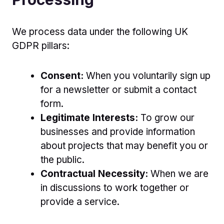
We process data under the following UK
GDPR pillars:
Consent:
When you voluntarily sign up
for a newsletter or submit a contact
form.
Legitimate Interests:
To grow our
businesses and provide information
about projects that may benefit you or
the public.
Contractual Necessity:
When we are
in discussions to work together or
provide a service.