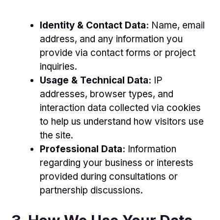
Identity & Contact Data:
Name, email
address, and any information you
provide via contact forms or project
inquiries.
Usage & Technical Data:
IP
addresses, browser types, and
interaction data collected via cookies
to help us understand how visitors use
the site.
Professional Data:
Information
regarding your business or interests
provided during consultations or
partnership discussions.