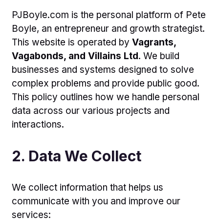
PJBoyle.com is the personal platform of Pete
Boyle, an entrepreneur and growth strategist.
This website is operated by
Vagrants,
Vagabonds, and Villains Ltd
. We build
businesses and systems designed to solve
complex problems and provide public good.
This policy outlines how we handle personal
data across our various projects and
interactions.
2. Data We Collect
We collect information that helps us
communicate with you and improve our
services: