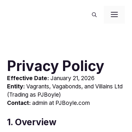
Skip
to
Me
content
Privacy Policy
Effective Date:
January 21, 2026
Entity:
Vagrants, Vagabonds, and Villains Ltd
(Trading as PJBoyle)
Contact:
admin at PJBoyle.com
1. Overview